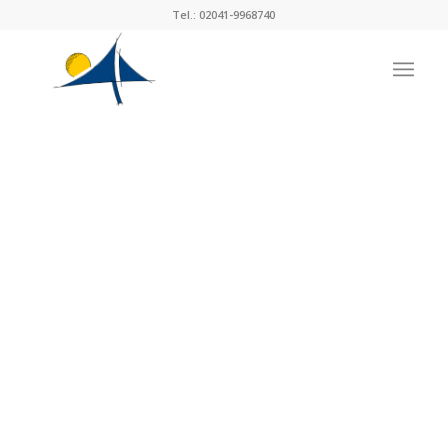
Tel.: 02041-9968740