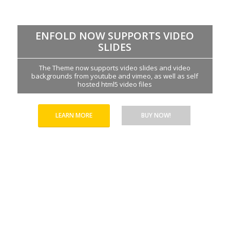
ENFOLD NOW SUPPORTS VIDEO
SLIDES
The Theme now supports video slides and video
backgrounds from youtube and vimeo, as well as self
hosted html5 video files
LEARN MORE
BUY NOW!