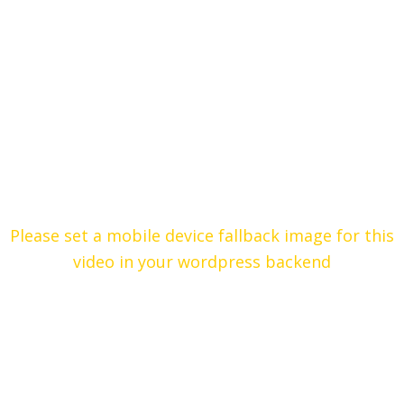
Please set a mobile device fallback image for this
video in your wordpress backend